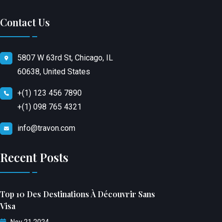
Contact Us
5807 W 63rd St, Chicago, IL
60638, United States
+(1) 123 456 7890
+(1) 098 765 4321
info@travon.com
Recent Posts
Top 10 Des Destinations À Découvrir Sans
Visa
Nov 21 2024