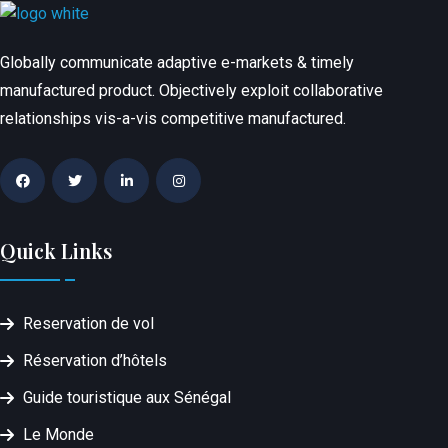
Globally communicate adaptive e-markets & timely
manufactured product. Objectively exploit collaborative
relationships vis-a-vis competitive manufactured.
Quick Links
Reservation de vol
Réservation d’hôtels
Guide touristique aux Sénégal
Le Monde